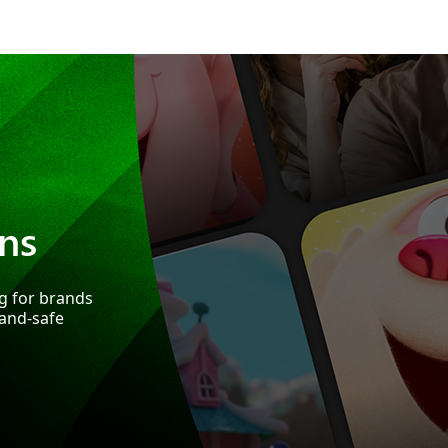
ns
ng for brands
rand-safe