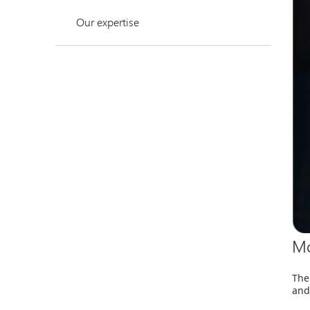
Our expertise
Mo
The
and