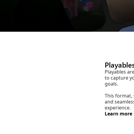
Playable
Playables ar
to capture y
goals.
This format,
and seamless
experience.
Learn more