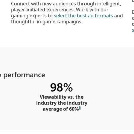
Connect with new audiences through intelligent,
player-initiated experiences. Work with our
gaming experts to
select the best ad formats
and
thoughtful in-game campaigns.
ve performance
98%
Viewability vs. the
industry the industry
6
average of 60%​