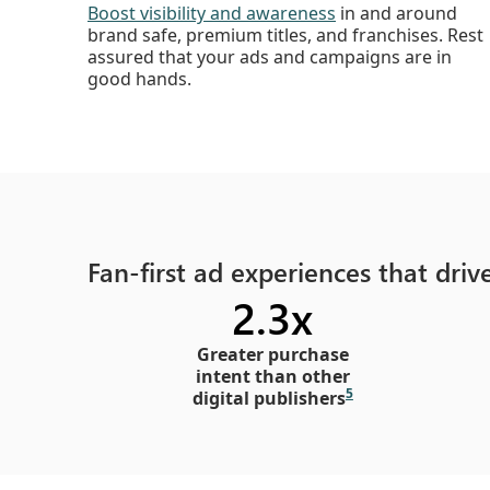
Boost visibility and awareness
in and around
brand safe, premium titles, and franchises. Rest
assured that your ads and campaigns are in
good hands.
Fan-first ad experiences that dri
2.3x
Greater purchase
intent than other
5
digital publishers