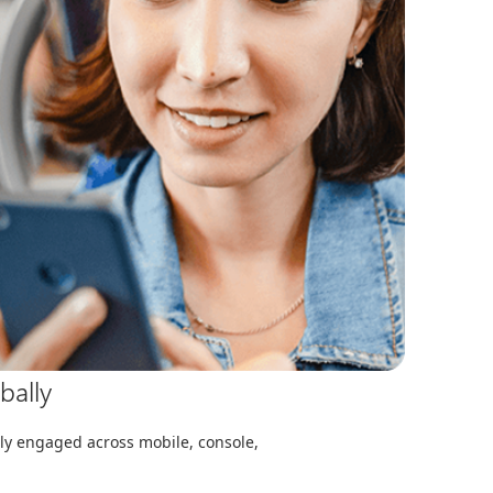
bally
y engaged across mobile, console,