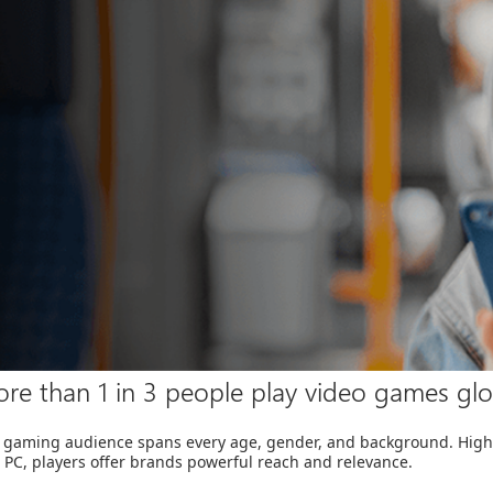
re than 1 in 3 people play video games glo
 gaming audience spans every age, gender, and background. Highl
 PC, players offer brands powerful reach and relevance.