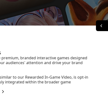
s
e premium, branded interactive games designed
our audiences' attention and drive your brand
 similar to our Rewarded In-Game Video, is opt-in
ly integrated within the broader game