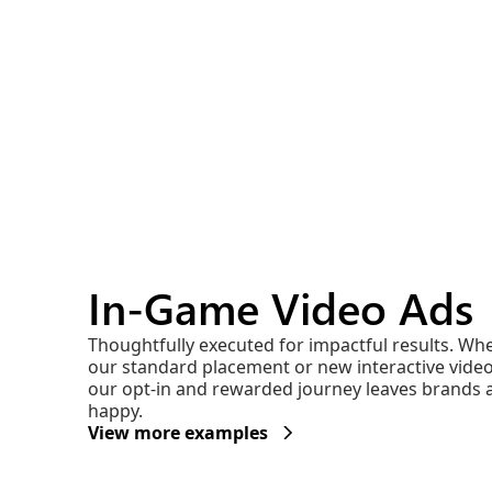
In-Game Video Ads
Thoughtfully executed for impactful results. Wh
our standard placement or new interactive vide
our opt-in and rewarded journey leaves brands 
happy.
View more examples