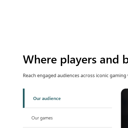
Where players and 
Reach engaged audiences across iconic gaming 
Our audience
Our games