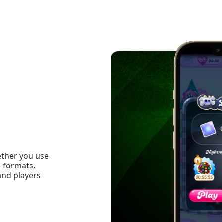
ether you use
o formats,
and players