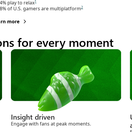
1
4% play to relax
2
8% of U.S. gamers are multiplatform
arn more
ions for every moment
Insight driven
Engage with fans at peak moments.