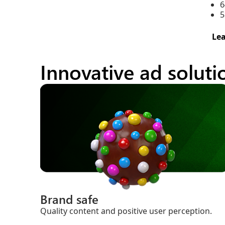
6
5
Le
Innovative ad solut
Brand safe
Quality content and positive user perception.