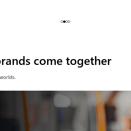
brands come together
worlds.