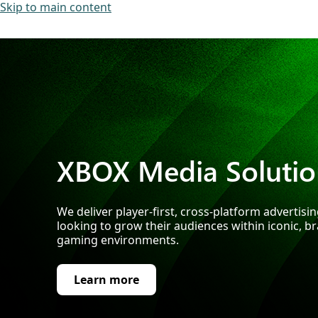
Skip to main content
XBOX Media Solutio
We deliver player-first, cross-platform advertisi
looking to grow their audiences within iconic, b
gaming environments.
Learn more