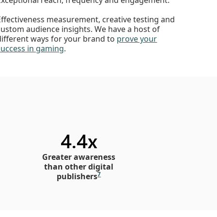
Effectiveness measurement, creative testing and
custom audience insights. We have a host of
different ways for your brand to
prove your
success in gaming
.
4.4x
Greater awareness
than other digital
7
publishers