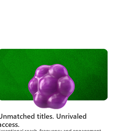
Unmatched titles. Unrivaled
access.
Exceptional reach, frequency and engagement.